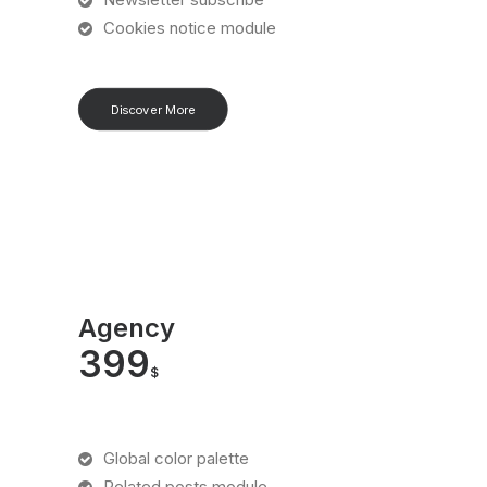
Cookies notice module
Discover More
Agency
399
$
Global color palette
Related posts module