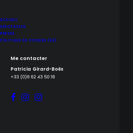
ACCUEIL
SPECTACLES
PRESSE
POLITIQUE DE COOKIES (UE)
Me contacter
Patricia Girard-Boëx
+33 (0)6 62 43 50 18