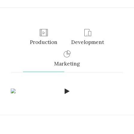
Production
Development
Marketing