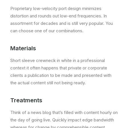
Proprietary low-velocity port design minimizes
distortion and rounds out low-end frequencies. In
assortment for decades and is still very popular. You
can choose one of our combinations.
Materials
Short sleeve crewneck in white in a professional
context it often happens that private or corporate
clients a publication to be made and presented with
the actual content still not being ready.
Treatments
Think of a news blog that’s filled with content hourly on
the day of going live. Quickly impact edge bandwidth
whereas for change by comprehensible content