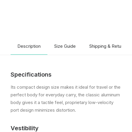
Description
Size Guide
Shipping & Returns
Specifications
Its compact design size makes it ideal for travel or the
perfect body for everyday carry, the classic aluminum
body gives it a tactile feel, proprietary low-velocity
port design minimizes distortion.
Vestibility