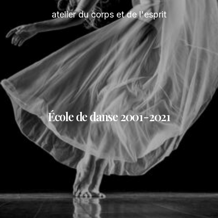
atelier du corps et de l'esprit
École de danse 2001-2021