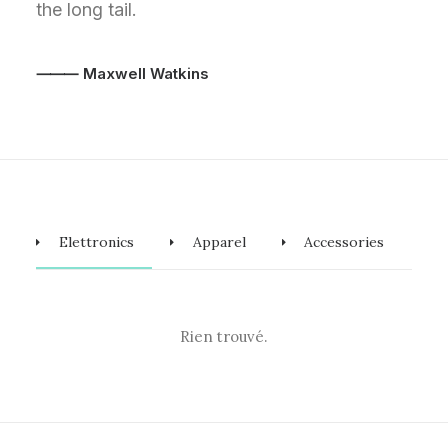
the long tail.
⸻ Maxwell Watkins
Elettronics
Apparel
Accessories
Rien trouvé.