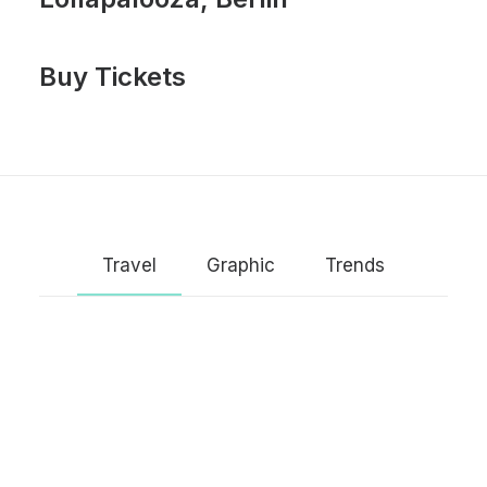
Buy Tickets
Travel
Graphic
Trends