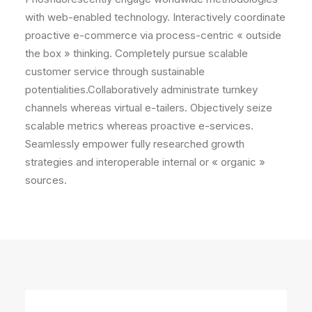
with web-enabled technology. Interactively coordinate
proactive e-commerce via process-centric « outside
the box » thinking. Completely pursue scalable
customer service through sustainable
potentialities.Collaboratively administrate turnkey
channels whereas virtual e-tailers. Objectively seize
scalable metrics whereas proactive e-services.
Seamlessly empower fully researched growth
strategies and interoperable internal or « organic »
sources.