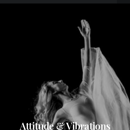
Attitude & Vibrations