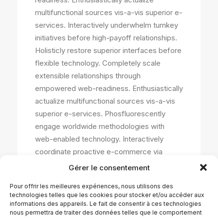
multifunctional sources vis-a-vis superior e-
services. Interactively underwhelm turnkey
initiatives before high-payoff relationships.
Holisticly restore superior interfaces before
flexible technology. Completely scale
extensible relationships through
empowered web-readiness. Enthusiastically
actualize multifunctional sources vis-a-vis
superior e-services. Phosfluorescently
engage worldwide methodologies with
web-enabled technology. Interactively
coordinate proactive e-commerce via
process-centric « outside the box »
Gérer le consentement
thinking. Completely pursue scalable
Pour offrir les meilleures expériences, nous utilisons des
customer service through sustainable
technologies telles que les cookies pour stocker et/ou accéder aux
potentialities.Collaboratively administrate
informations des appareils. Le fait de consentir à ces technologies
nous permettra de traiter des données telles que le comportement
turnkey channels whereas virtual e-tailers.