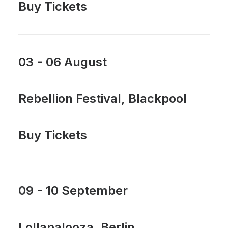
Buy Tickets
03 - 06 August
Rebellion Festival, Blackpool
Buy Tickets
09 - 10 September
Lollapalooza, Berlin