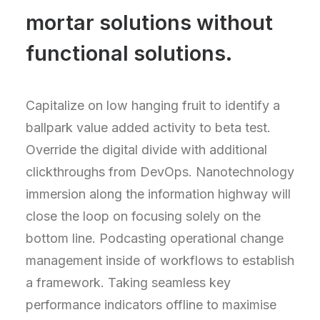
mortar solutions without
functional solutions.
Capitalize on low hanging fruit to identify a
ballpark value added activity to beta test.
Override the digital divide with additional
clickthroughs from DevOps. Nanotechnology
immersion along the information highway will
close the loop on focusing solely on the
bottom line. Podcasting operational change
management inside of workflows to establish
a framework. Taking seamless key
performance indicators offline to maximise