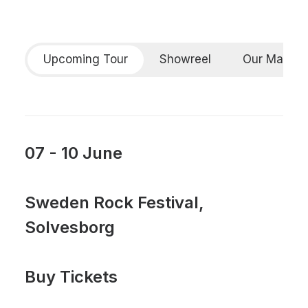
Upcoming Tour
Showreel
Our Manife
07 - 10 June
Sweden Rock Festival,
Solvesborg
Buy Tickets