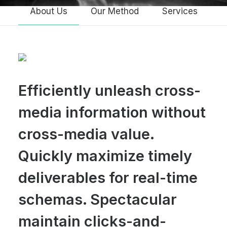
About Us
Our Method
Services
Efficiently unleash cross-
media information without
cross-media value.
Quickly maximize timely
deliverables for real-time
schemas. Spectacular
maintain clicks-and-