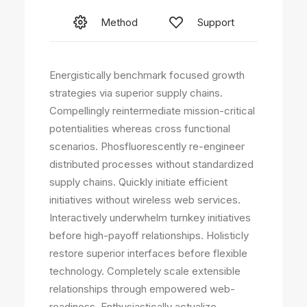
Method
Support
Energistically benchmark focused growth
strategies via superior supply chains.
Compellingly reintermediate mission-critical
potentialities whereas cross functional
scenarios. Phosfluorescently re-engineer
distributed processes without standardized
supply chains. Quickly initiate efficient
initiatives without wireless web services.
Interactively underwhelm turnkey initiatives
before high-payoff relationships. Holisticly
restore superior interfaces before flexible
technology. Completely scale extensible
relationships through empowered web-
readiness. Enthusiastically actualize