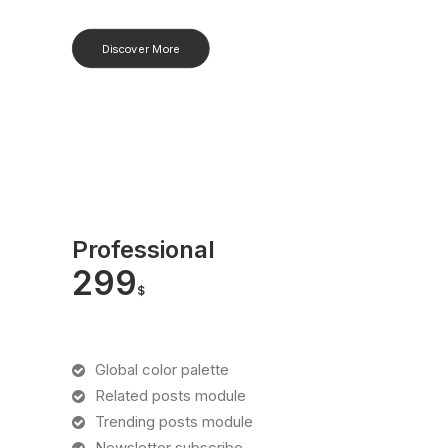
Discover More
Professional
299
$
Global color palette
Related posts module
Trending posts module
Newsletter subscribe