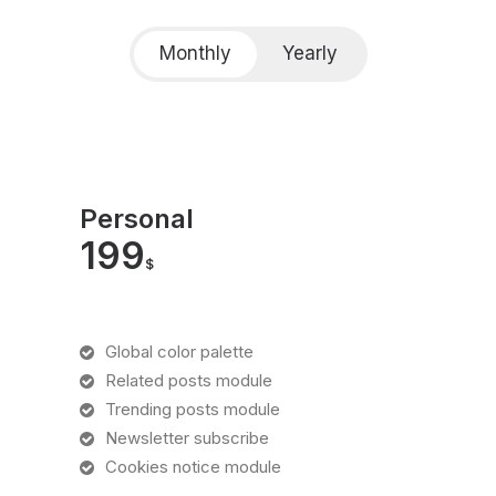
Monthly
Yearly
Personal
199
$
Global color palette
Related posts module
Trending posts module
Newsletter subscribe
Cookies notice module