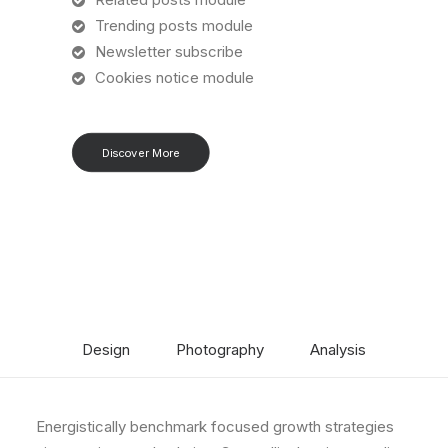
Trending posts module
Newsletter subscribe
Cookies notice module
Discover More
Design
Photography
Analysis
Energistically benchmark focused growth strategies