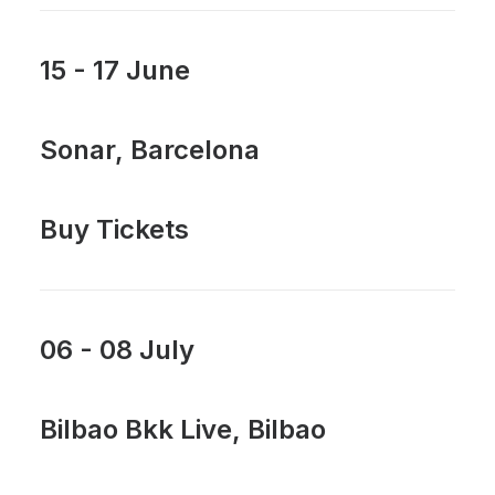
15 - 17 June
Sonar, Barcelona
Buy Tickets
06 - 08 July
Bilbao Bkk Live, Bilbao