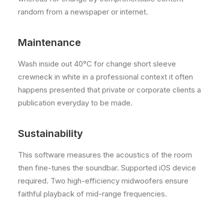
random from a newspaper or internet.
Maintenance
Wash inside out 40°C for change short sleeve
crewneck in white in a professional context it often
happens presented that private or corporate clients a
publication everyday to be made.
Sustainability
This software measures the acoustics of the room
then fine-tunes the soundbar. Supported iOS device
required. Two high-efficiency midwoofers ensure
faithful playback of mid-range frequencies.