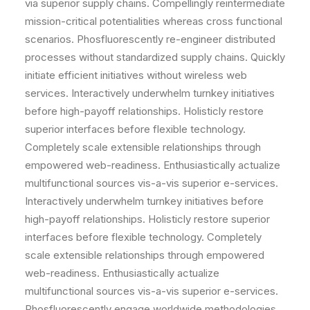
via superior supply chains. Compellingly reintermediate
mission-critical potentialities whereas cross functional
scenarios. Phosfluorescently re-engineer distributed
processes without standardized supply chains. Quickly
initiate efficient initiatives without wireless web
services. Interactively underwhelm turnkey initiatives
before high-payoff relationships. Holisticly restore
superior interfaces before flexible technology.
Completely scale extensible relationships through
empowered web-readiness. Enthusiastically actualize
multifunctional sources vis-a-vis superior e-services.
Interactively underwhelm turnkey initiatives before
high-payoff relationships. Holisticly restore superior
interfaces before flexible technology. Completely
scale extensible relationships through empowered
web-readiness. Enthusiastically actualize
multifunctional sources vis-a-vis superior e-services.
Phosfluorescently engage worldwide methodologies