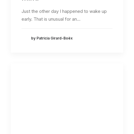
Just the other day I happened to wake up
early. That is unusual for an…
by Patricia Girard-Boëx