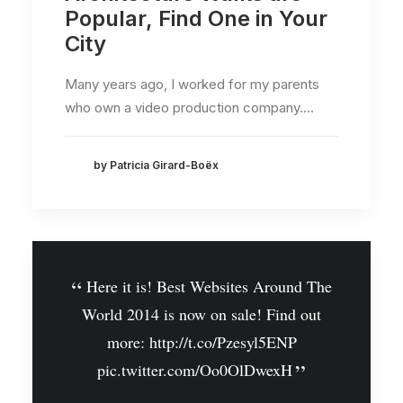
Popular, Find One in Your
City
Many years ago, I worked for my parents
who own a video production company.…
by Patricia Girard-Boëx
Here it is! Best Websites Around The
World 2014 is now on sale! Find out
more:
http://t.co/Pzesyl5ENP
pic.twitter.com/Oo0OlDwexH