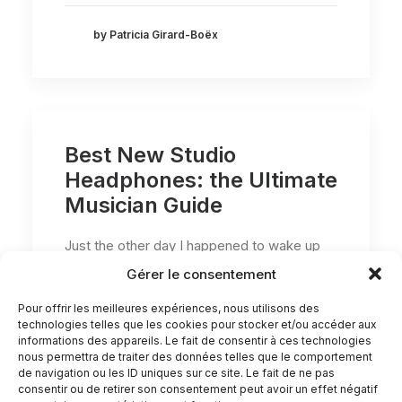
by Patricia Girard-Boëx
Best New Studio
Headphones: the Ultimate
Musician Guide
Just the other day I happened to wake up
early. That is unusual for an…
Gérer le consentement
Pour offrir les meilleures expériences, nous utilisons des
technologies telles que les cookies pour stocker et/ou accéder aux
by Patricia Girard-Boëx
informations des appareils. Le fait de consentir à ces technologies
nous permettra de traiter des données telles que le comportement
de navigation ou les ID uniques sur ce site. Le fait de ne pas
consentir ou de retirer son consentement peut avoir un effet négatif