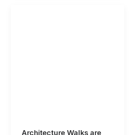
Architecture Walks are