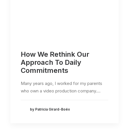
How We Rethink Our
Approach To Daily
Commitments
Many years ago, I worked for my parents
who own a video production company.…
by Patricia Girard-Boëx