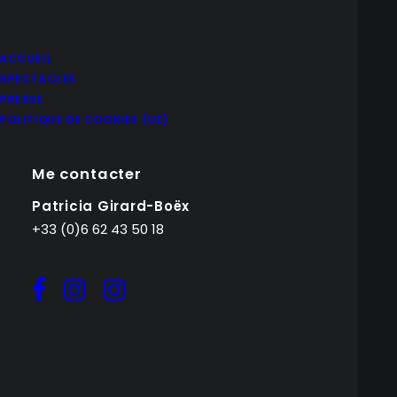
ACCUEIL
SPECTACLES
PRESSE
POLITIQUE DE COOKIES (UE)
Me contacter
Patricia Girard-Boëx
+33 (0)6 62 43 50 18