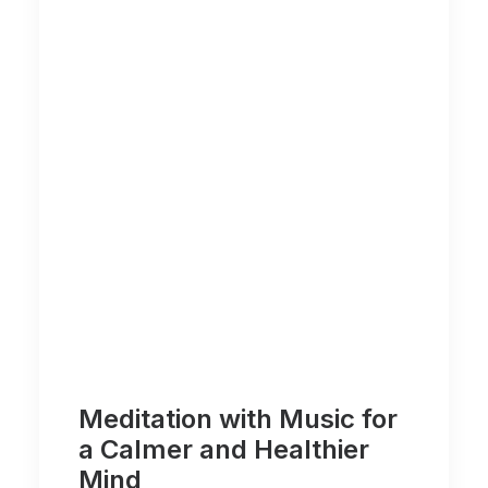
Meditation with Music for
a Calmer and Healthier
Mind