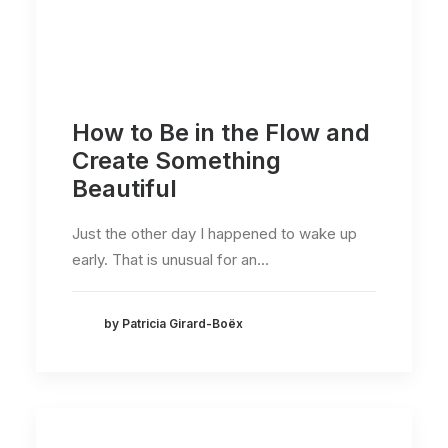
How to Be in the Flow and
Create Something
Beautiful
Just the other day I happened to wake up
early. That is unusual for an…
by Patricia Girard-Boëx