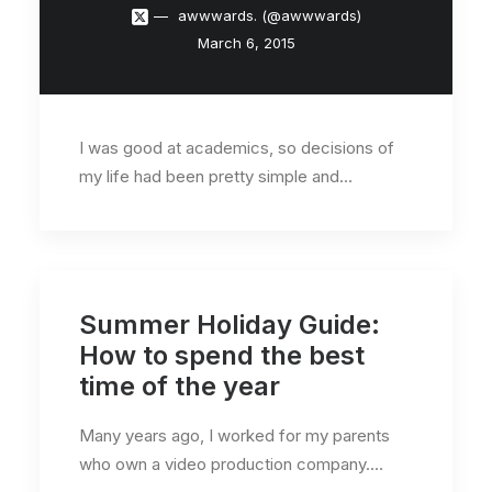
awwwards. (@awwwards)
March 6, 2015
I was good at academics, so decisions of
my life had been pretty simple and…
Summer Holiday Guide:
How to spend the best
time of the year
Many years ago, I worked for my parents
who own a video production company.…