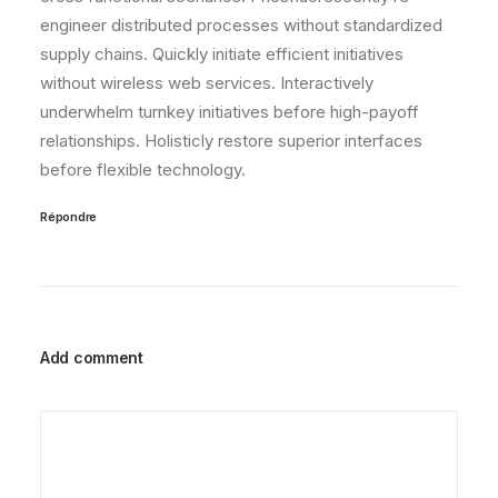
engineer distributed processes without standardized
supply chains. Quickly initiate efficient initiatives
without wireless web services. Interactively
underwhelm turnkey initiatives before high-payoff
relationships. Holisticly restore superior interfaces
before flexible technology.
Répondre
Add comment