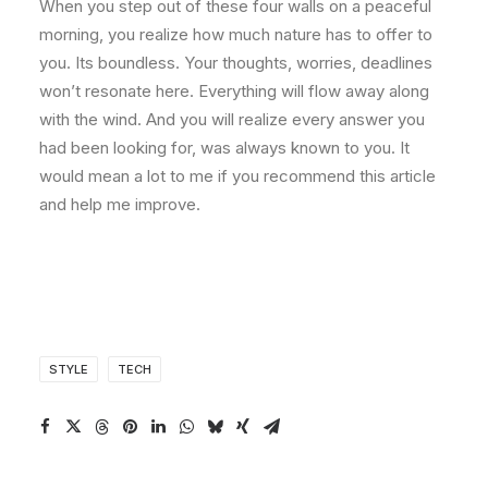
When you step out of these four walls on a peaceful
morning, you realize how much nature has to offer to
you. Its boundless. Your thoughts, worries, deadlines
won’t resonate here. Everything will flow away along
with the wind. And you will realize every answer you
had been looking for, was always known to you. It
would mean a lot to me if you recommend this article
and help me improve.
STYLE
TECH