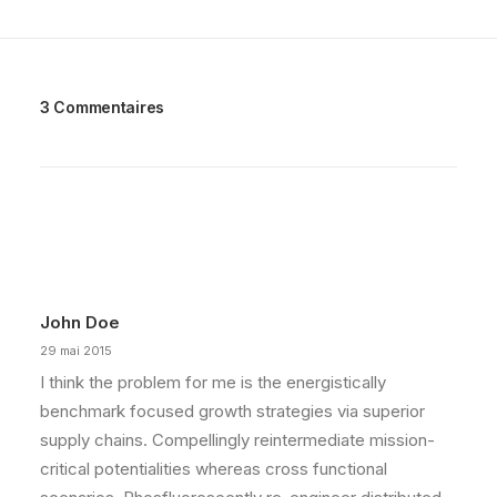
3 Commentaires
John Doe
29 mai 2015
I think the problem for me is the energistically
benchmark focused growth strategies via superior
supply chains. Compellingly reintermediate mission-
critical potentialities whereas cross functional