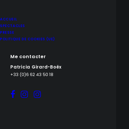
ACCUEIL
SPECTACLES
PRESSE
POLITIQUE DE COOKIES (UE)
Me contacter
Patricia Girard-Boëx
+33 (0)6 62 43 50 18