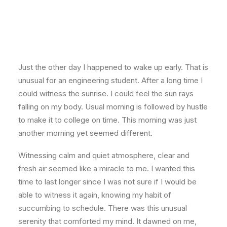
Just the other day I happened to wake up early. That is
unusual for an engineering student. After a long time I
could witness the sunrise. I could feel the sun rays
falling on my body. Usual morning is followed by hustle
to make it to college on time. This morning was just
another morning yet seemed different.
Witnessing calm and quiet atmosphere, clear and
fresh air seemed like a miracle to me. I wanted this
time to last longer since I was not sure if I would be
able to witness it again, knowing my habit of
succumbing to schedule. There was this unusual
serenity that comforted my mind. It dawned on me,