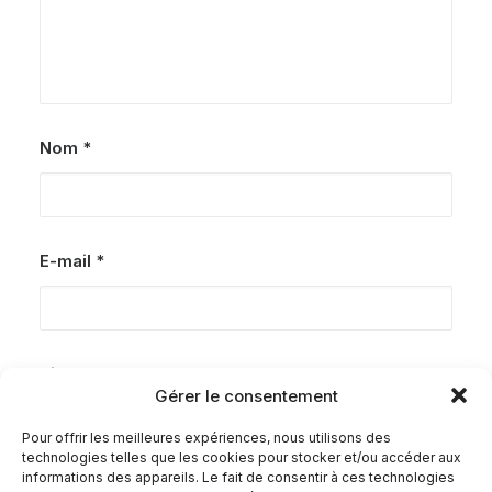
Nom
*
E-mail
*
Site web
Gérer le consentement
Pour offrir les meilleures expériences, nous utilisons des
technologies telles que les cookies pour stocker et/ou accéder aux
informations des appareils. Le fait de consentir à ces technologies
Enregistrer mon nom, mon e-mail et mon site dans le