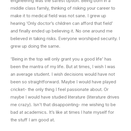
engineering was the safest option. Being born in a
middle class family, thinking of risking your career to
make it to medical field was not sane. I grew up
hearing ‘Only doctor’s children can afford that field’
and finally ended up believing it. No one around me
believed in taking risks. Everyone worshiped security. I
grew up doing the same.
‘Being in the top will only grant you a good life’ has
been the mantra of my life. But at times, I wish I was
an average student. I wish decisions would have not
been so straightforward. Maybe I would have played
cricket- the only thing I feel passionate about. Or
maybe I would have studied literature (literature drives
me crazy). Isn’t that disappointing- me wishing to be
bad at academics. It’s like at times I hate myself for
the stuff I am good at.