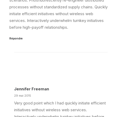
scenarios. Phosfluorescently re-engineer distributed
processes without standardized supply chains. Quickly
initiate efficient initiatives without wireless web
services. Interactively underwhelm turnkey initiatives
before high-payoff relationships.
Répondre
Jennifer Freeman
29 mai 2015
Very good point which I had quickly initiate efficient
initiatives without wireless web services.
Interactively underwhelm turnkey initiatives before