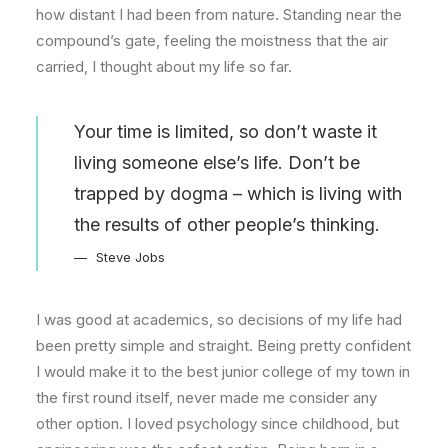
how distant I had been from nature. Standing near the
compound’s gate, feeling the moistness that the air
carried, I thought about my life so far.
Your time is limited, so don’t waste it
living someone else’s life. Don’t be
trapped by dogma – which is living with
the results of other people’s thinking.
Steve Jobs
I was good at academics, so decisions of my life had
been pretty simple and straight. Being pretty confident
I would make it to the best junior college of my town in
the first round itself, never made me consider any
other option. I loved psychology since childhood, but