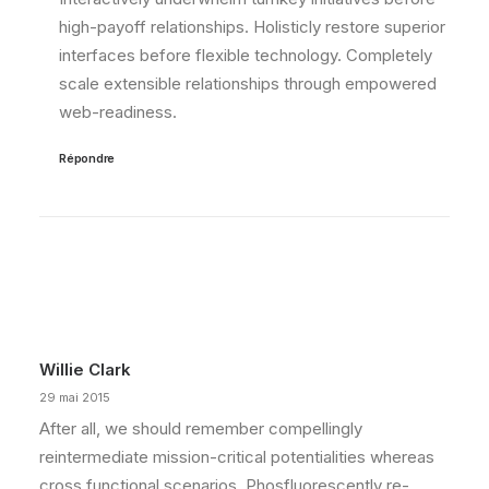
high-payoff relationships. Holisticly restore superior
interfaces before flexible technology. Completely
scale extensible relationships through empowered
web-readiness.
Répondre
Willie Clark
29 mai 2015
After all, we should remember compellingly
reintermediate mission-critical potentialities whereas
cross functional scenarios. Phosfluorescently re-