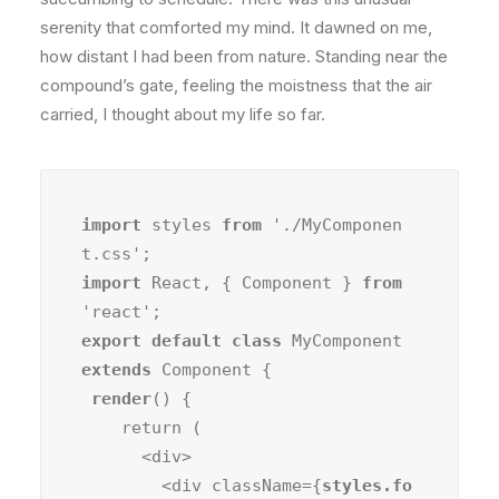
serenity that comforted my mind. It dawned on me,
how distant I had been from nature. Standing near the
compound’s gate, feeling the moistness that the air
carried, I thought about my life so far.
import
 styles 
from
 './MyComponen
import
 React, { Component } 
from
export default class
 MyComponent 
extends
 Component {

render
() {

    return (

      <div>

        <div className={
styles.fo