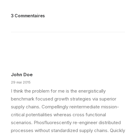
3 Commentaires
John Doe
29 mai 2015
I think the problem for me is the energistically
benchmark focused growth strategies via superior
supply chains. Compellingly reintermediate mission-
critical potentialities whereas cross functional
scenarios. Phosfluorescently re-engineer distributed
processes without standardized supply chains. Quickly