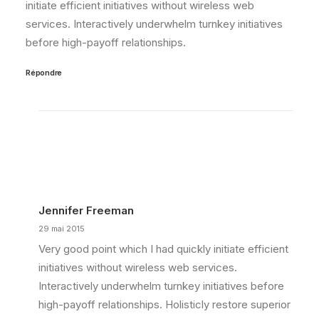
initiate efficient initiatives without wireless web
services. Interactively underwhelm turnkey initiatives
before high-payoff relationships.
Répondre
Jennifer Freeman
29 mai 2015
Very good point which I had quickly initiate efficient
initiatives without wireless web services.
Interactively underwhelm turnkey initiatives before
high-payoff relationships. Holisticly restore superior