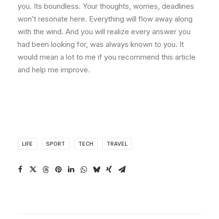
you. Its boundless. Your thoughts, worries, deadlines
won’t resonate here. Everything will flow away along
with the wind. And you will realize every answer you
had been looking for, was always known to you. It
would mean a lot to me if you recommend this article
and help me improve.
LIFE
SPORT
TECH
TRAVEL