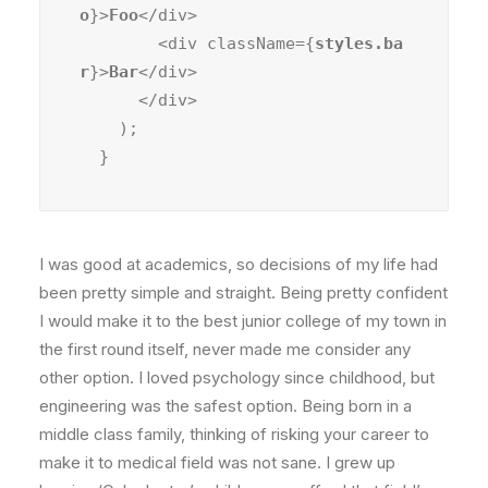
o
}>
Foo
</div>

        <div className={
styles.ba
r
}>
Bar
</div>

      </div>

    );

  }
I was good at academics, so decisions of my life had
been pretty simple and straight. Being pretty confident
I would make it to the best junior college of my town in
the first round itself, never made me consider any
other option. I loved psychology since childhood, but
engineering was the safest option. Being born in a
middle class family, thinking of risking your career to
make it to medical field was not sane. I grew up