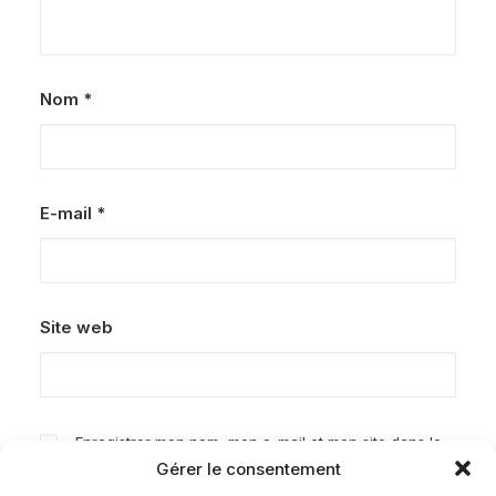
Nom
*
E-mail
*
Site web
Enregistrer mon nom, mon e-mail et mon site dans le
Gérer le consentement
navigateur pour mon prochain commentaire.