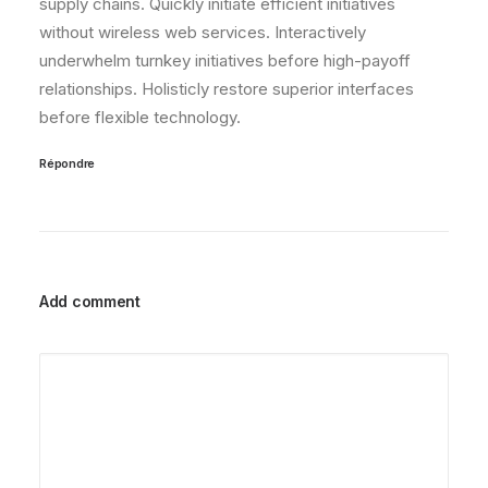
supply chains. Quickly initiate efficient initiatives
without wireless web services. Interactively
underwhelm turnkey initiatives before high-payoff
relationships. Holisticly restore superior interfaces
before flexible technology.
Répondre
Add comment