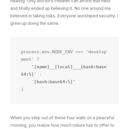
hearing ‘Only doctor’s children can afford that field’
and finally ended up believing it. No one around me
believed in taking risks. Everyone worshiped security. I
grew up doing the same.
process.env.NODE_ENV === 'develop
ment' ?
    '[name]__[local]___[hash:base
64:5]
' :

    '
)
When you step out of these four walls on a peaceful
morning, you realize how much nature has to offer to