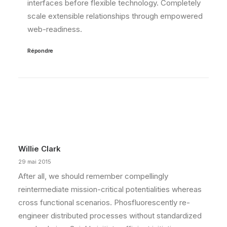
interfaces before flexible technology. Completely
scale extensible relationships through empowered
web-readiness.
Répondre
Willie Clark
29 mai 2015
After all, we should remember compellingly
reintermediate mission-critical potentialities whereas
cross functional scenarios. Phosfluorescently re-
engineer distributed processes without standardized