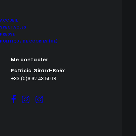
ACCUEIL
SPECTACLES
PRESSE
POLITIQUE DE COOKIES (UE)
Me contacter
Patricia Girard-Boëx
+33 (0)6 62 43 50 18