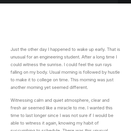
Just the other day I happened to wake up early. That is
unusual for an engineering student. After a long time I
could witness the sunrise. I could feel the sun rays
falling on my body. Usual morning is followed by hustle
to make it to college on time. This morning was just
another morning yet seemed different.
Witnessing calm and quiet atmosphere, clear and
fresh air seemed like a miracle to me. I wanted this
time to last longer since I was not sure if I would be
able to witness it again, knowing my habit of
succumbing to schedule. There was this unusual